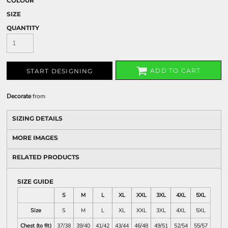
COLOUR
SIZE
QUANTITY
ADD TO CART
START DESIGNING
Decorate
from
SIZING DETAILS
MORE IMAGES
RELATED PRODUCTS
SIZE GUIDE
S
M
L
XL
XXL
3XL
4XL
5XL
Size
S
M
L
XL
XXL
3XL
4XL
5XL
Chest (to fit)
37/38
39/40
41/42
43/44
46/48
49/51
52/54
55/57