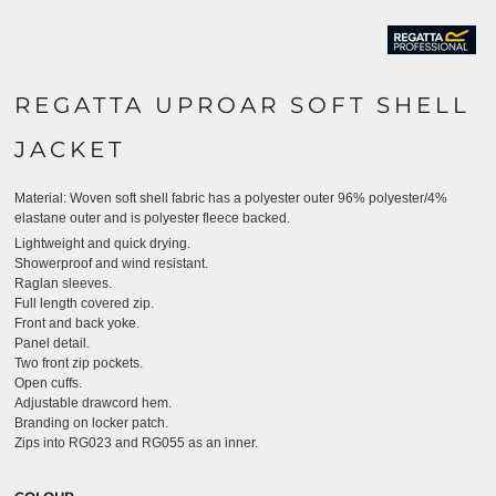
REGATTA UPROAR SOFT SHELL
JACKET
Material:
Woven soft shell fabric has a polyester outer 96% polyester/4%
elastane outer and is polyester fleece backed.
Lightweight and quick drying.
Showerproof and wind resistant.
Raglan sleeves.
Full length covered zip.
Front and back yoke.
Panel detail.
Two front zip pockets.
Open cuffs.
Adjustable drawcord hem.
Branding on locker patch.
Zips into RG023 and RG055 as an inner.