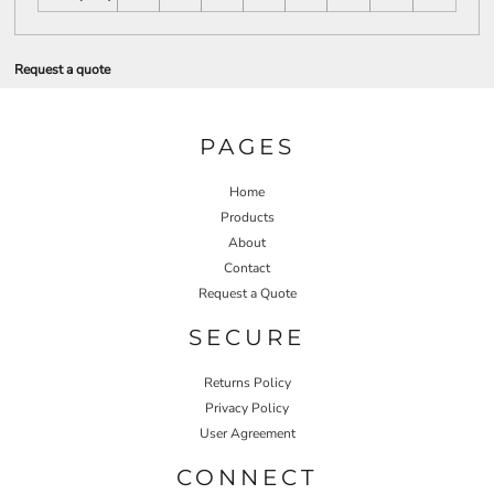
Request a quote
PAGES
Home
Products
About
Contact
Request a Quote
SECURE
Returns Policy
Privacy Policy
User Agreement
CONNECT