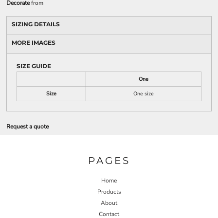
Decorate
from
SIZING DETAILS
MORE IMAGES
SIZE GUIDE
One
Size
One size
Request a quote
PAGES
Home
Products
About
Contact