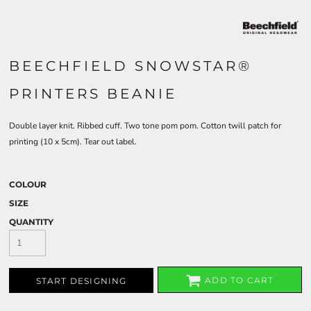
BEECHFIELD SNOWSTAR®
PRINTERS BEANIE
Double layer knit. Ribbed cuff. Two tone pom pom. Cotton twill patch for
printing (10 x 5cm). Tear out label.
COLOUR
SIZE
QUANTITY
ADD TO CART
START DESIGNING