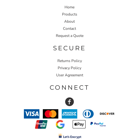
Home
Products
About
Contact
Request a Quote
SECURE
Returns Policy
Privacy Policy
User Agreement
CONNECT