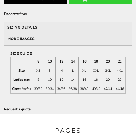
Decorate
from
SIZING DETAILS
MORE IMAGES
SIZE GUIDE
8
10
12
14
16
18
20
22
Size
XS
S
M
L
XL
XXL
3XL
4XL
Ladies size
8
10
12
14
16
18
20
22
Chest (to fit)
30/32
32/34
34/36
36/38
38/40
40/42
42/44
44/46
Request a quote
PAGES