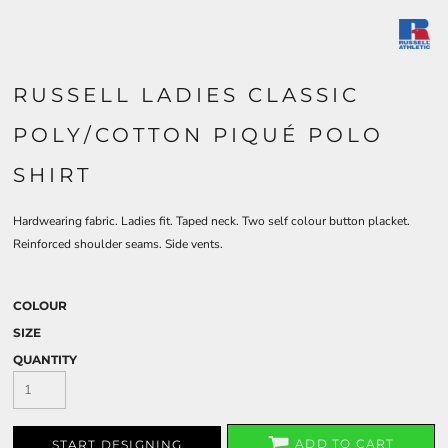
RUSSELL LADIES CLASSIC
POLY/COTTON PIQUÉ POLO
SHIRT
Hardwearing fabric. Ladies fit. Taped neck. Two self colour button placket.
Reinforced shoulder seams. Side vents.
COLOUR
SIZE
QUANTITY
ADD TO CART
START DESIGNING