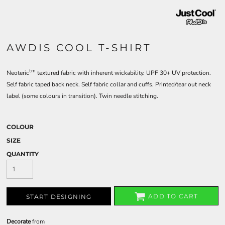
AWDIS COOL T-SHIRT
tm
Neoteric
textured fabric with inherent wickability. UPF 30+ UV protection.
Self fabric taped back neck. Self fabric collar and cuffs. Printed/tear out neck
label (some colours in transition). Twin needle stitching.
COLOUR
SIZE
QUANTITY
ADD TO CART
START DESIGNING
Decorate
from