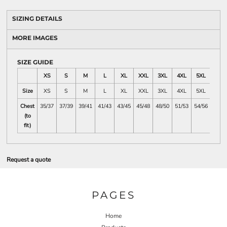
SIZING DETAILS
MORE IMAGES
SIZE GUIDE
XS
S
M
L
XL
XXL
3XL
4XL
5XL
Size
XS
S
M
L
XL
XXL
3XL
4XL
5XL
Chest
35/37
37/39
39/41
41/43
43/45
45/48
48/50
51/53
54/56
(to
fit)
Request a quote
PAGES
Home