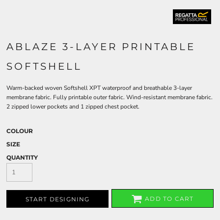
ABLAZE 3-LAYER PRINTABLE
SOFTSHELL
Warm-backed woven Softshell XPT waterproof and breathable 3-layer
membrane fabric. Fully printable outer fabric. Wind-resistant membrane fabric.
2 zipped lower pockets and 1 zipped chest pocket.
COLOUR
SIZE
QUANTITY
ADD TO CART
START DESIGNING