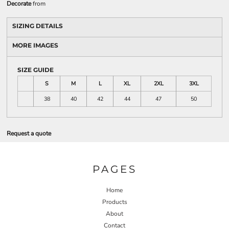
Decorate
from
SIZING DETAILS
MORE IMAGES
SIZE GUIDE
S
M
L
XL
2XL
3XL
38
40
42
44
47
50
Request a quote
PAGES
Home
Products
About
Contact