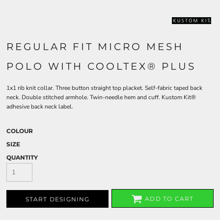
REGULAR FIT MICRO MESH
POLO WITH COOLTEX® PLUS
1x1 rib knit collar. Three button straight top placket. Self-fabric taped back
neck. Double stitched armhole. Twin-needle hem and cuff. Kustom Kit®
adhesive back neck label.
COLOUR
SIZE
QUANTITY
ADD TO CART
START DESIGNING