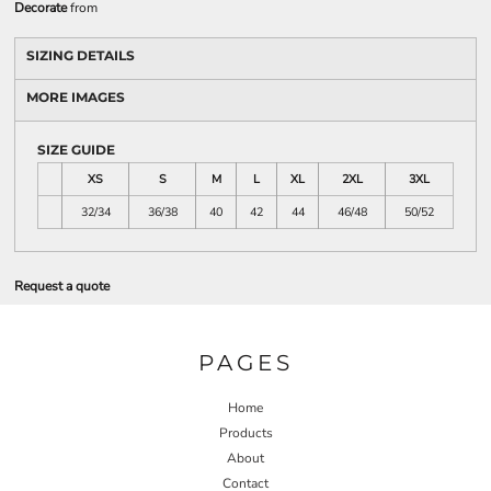
Decorate
from
SIZING DETAILS
MORE IMAGES
SIZE GUIDE
XS
S
M
L
XL
2XL
3XL
32/34
36/38
40
42
44
46/48
50/52
Request a quote
PAGES
Home
Products
About
Contact