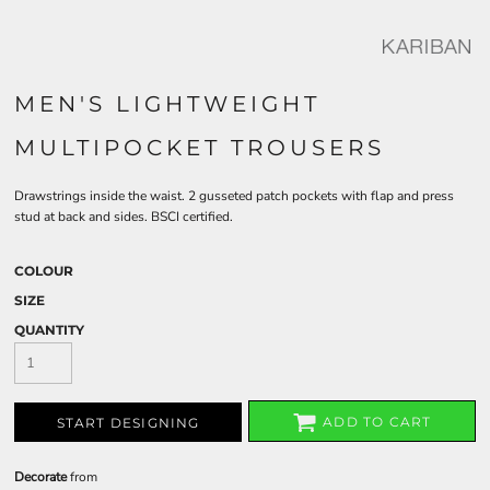
MEN'S LIGHTWEIGHT
MULTIPOCKET TROUSERS
Drawstrings inside the waist. 2 gusseted patch pockets with flap and press
stud at back and sides. BSCI certified.
COLOUR
SIZE
QUANTITY
ADD TO CART
START DESIGNING
Decorate
from