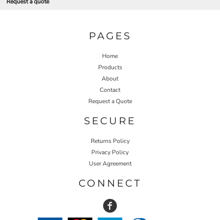
Request a quote
PAGES
Home
Products
About
Contact
Request a Quote
SECURE
Returns Policy
Privacy Policy
User Agreement
CONNECT