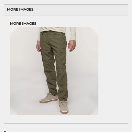
MORE IMAGES
MORE IMAGES