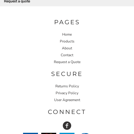
Request a quote
PAGES
Home
Products
About
Contact
Request a Quote
SECURE
Returns Policy
Privacy Policy
User Agreement
CONNECT