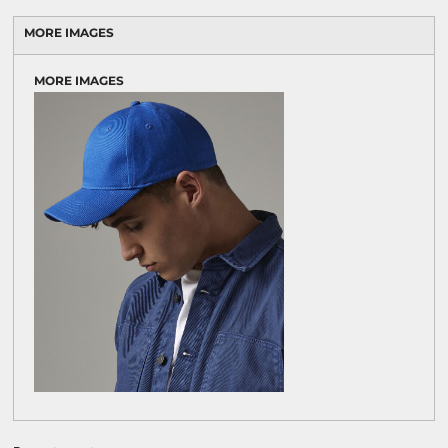
MORE IMAGES
MORE IMAGES