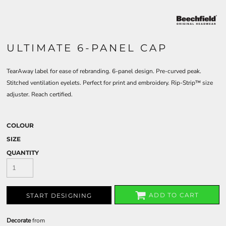
ULTIMATE 6-PANEL CAP
TearAway label for ease of rebranding. 6-panel design. Pre-curved peak.
Stitched ventilation eyelets. Perfect for print and embroidery. Rip-Strip™ size
adjuster. Reach certified.
COLOUR
SIZE
QUANTITY
ADD TO CART
START DESIGNING
Decorate
from