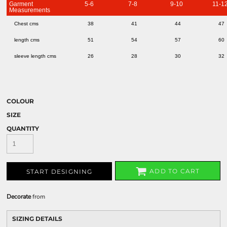
Garment
5-6
7-8
9-10
11-1
Measurements
Chest cms
38
41
44
47
length cms
51
54
57
60
sleeve length cms
26
28
30
32
COLOUR
SIZE
QUANTITY
ADD TO CART
START DESIGNING
Decorate
from
SIZING DETAILS