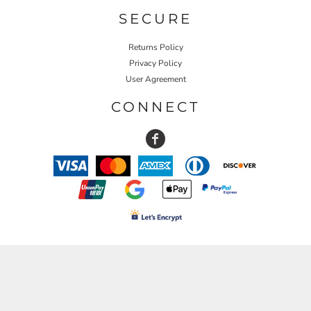
SECURE
Returns Policy
Privacy Policy
User Agreement
CONNECT