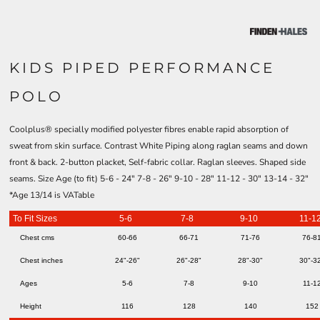
KIDS PIPED PERFORMANCE
POLO
Coolplus® specially modified polyester fibres enable rapid absorption of
sweat from skin surface. Contrast White Piping along raglan seams and down
front & back. 2-button placket, Self-fabric collar. Raglan sleeves. Shaped side
seams. Size Age (to fit) 5-6 - 24" 7-8 - 26" 9-10 - 28" 11-12 - 30" 13-14 - 32"
*Age 13/14 is VATable
To Fit Sizes
5-6
7-8
9-10
11-1
Chest cms
60-66
66-71
71-76
76-8
Chest inches
24"-26"
26"-28"
28"-30"
30"-3
Ages
5-6
7-8
9-10
11-1
Height
116
128
140
152