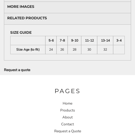
MORE IMAGES
RELATED PRODUCTS
SIZE GUIDE
5-6
7-8
9-10
11-12
13-14
3-4
Size Age (to fit)
24
26
28
30
32
Request a quote
PAGES
Home
Products
About
Contact
Request a Quote