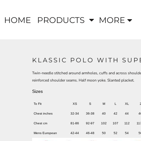
HOME
PRODUCTS
MORE
KLASSIC POLO WITH SU
Twin-needle stitched around armholes, cuffs and across shoulde
reinforced shoulder seams. Half moon yoke. Slanted placket.
Sizes
To Fit
XS
S
M
L
XL
Chest inches
32-34
36-38
40
42
44
4
Chest cm
81-86
92-97
102
107
112
11
Mens European
42-44
46-48
50
52
54
5