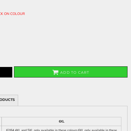
ICK ON COLOUR
ADD TO CART
RODUCTS
6XL
62/64 4XL and 5XL only available in these colours.6XL only available in these