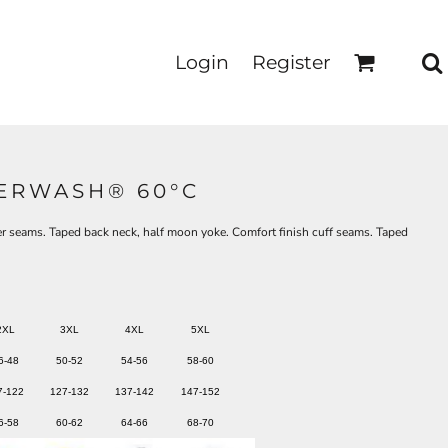
Login
Register
PERWASH® 60°C
r seams. Taped back neck, half moon yoke. Comfort finish cuff seams. Taped
2XL
3XL
4XL
5XL
6-48
50-52
54-56
58-60
7-122
127-132
137-142
147-152
6-58
60-62
64-66
68-70