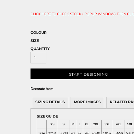
CLICK HERE TO CHECK STOCK ( POPUP WINDOW) THEN CL
COLOUR
SIZE
QUANTITY
START DESIGNING
Decorate
from
SIZING DETAILS
MORE IMAGES
RELATED P
SIZE GUIDE
XS
S
M
L
XL
2XL
3XL
4XL
5XL
Size
32/34
36/38
40
42
44
46/48
50/52
54/56
58/60