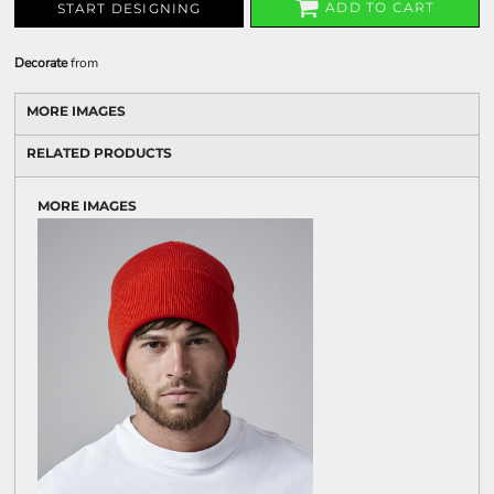
ADD TO CART
START DESIGNING
Decorate
from
MORE IMAGES
RELATED PRODUCTS
MORE IMAGES