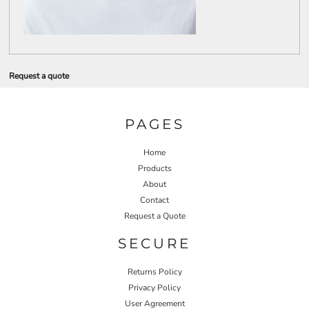
Request a quote
PAGES
Home
Products
About
Contact
Request a Quote
SECURE
Returns Policy
Privacy Policy
User Agreement