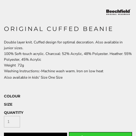
ORIGINAL CUFFED BEANIE
Double layer knit. Cuffed design for optimal decoration. Also available in
junior sizes.
100% Soft-touch acrylic. Charcoal: 52% Acrylic, 48% Polyester. Heather: 55%
Polyester, 45% Acrylic
Weight 72g
Washing Instructions:-Machine wash warm. Iron on low heat
Also available in kids' Size One Size
COLOUR
SIZE
QUANTITY