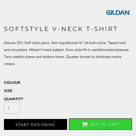
SOFTSTYLE V-NECK T-SHIRT
Deluxe 30’s Soft style yarns. Non topstitched ¾” rib knit collar. Taped neck
and shoulders. Mitred V-neck pattern. Euro style fit in neck/shoulders/sleeves.
Twin needle sleeve and bottom hems. Quarter-turned to eliminate centre
crease.
COLOUR
SIZE
QUANTITY
ADD TO CART
START DESIGNING