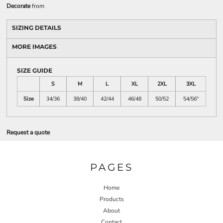
Decorate
from
SIZING DETAILS
MORE IMAGES
SIZE GUIDE
S
M
L
XL
2XL
3XL
Size
34/36
38/40
42/44
46/48
50/52
54/56"
Request a quote
PAGES
Home
Products
About
Contact