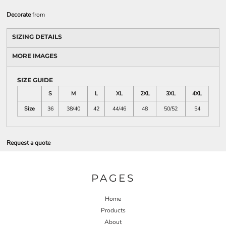
Decorate
from
SIZING DETAILS
MORE IMAGES
SIZE GUIDE
S
M
L
XL
2XL
3XL
4XL
Size
36
38/40
42
44/46
48
50/52
54
Request a quote
PAGES
Home
Products
About