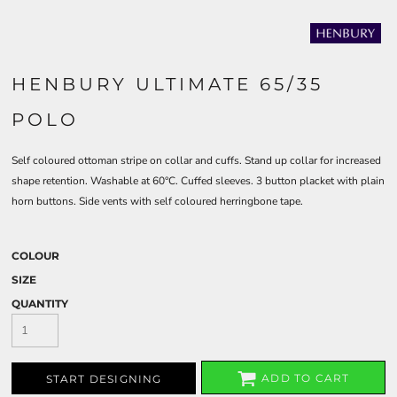
HENBURY ULTIMATE 65/35
POLO
Self coloured ottoman stripe on collar and cuffs. Stand up collar for increased
shape retention. Washable at 60°C. Cuffed sleeves. 3 button placket with plain
horn buttons. Side vents with self coloured herringbone tape.
COLOUR
SIZE
QUANTITY
ADD TO CART
START DESIGNING