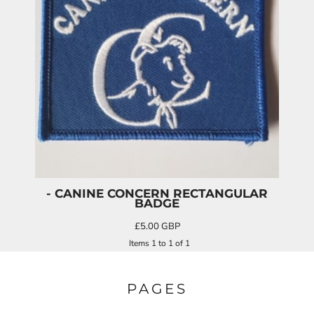
- CANINE CONCERN RECTANGULAR
BADGE
£5.00
GBP
Items 1 to 1 of 1
PAGES