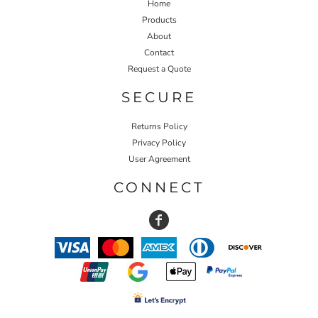
Home
Products
About
Contact
Request a Quote
SECURE
Returns Policy
Privacy Policy
User Agreement
CONNECT