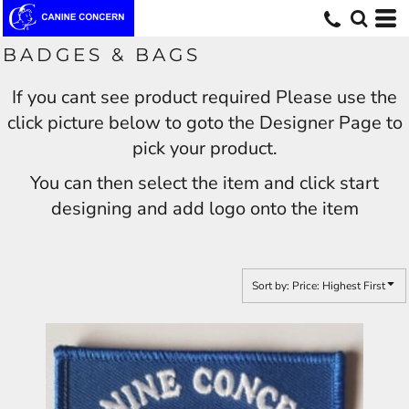
Default
Price: Lowest First
BADGES & BAGS
Price: Highest First
If you cant see product required Please use the
Date Added
click picture below to goto the Designer Page to
pick your product.
You can then select the item and click start
designing and add logo onto the item
Sort by: Price: Highest First