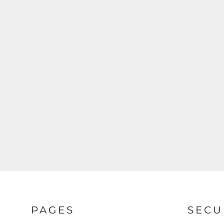
REGISTER
CART: 0 ITEM
PAGES
SECU