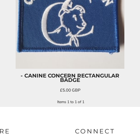
- CANINE CONCERN RECTANGULAR
BADGE
£5.00
GBP
Items 1 to 1 of 1
RE
CONNECT