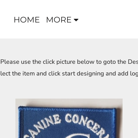
HOME
MORE
 Please use the click picture below to goto the De
lect the item and click start designing and add lo