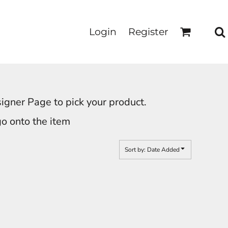
Login
Register
signer Page to pick your product.
go onto the item
Sort by: Date Added